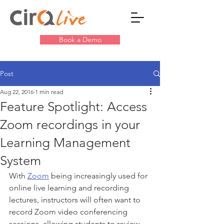
Book a Demo
Post
Aug 22, 2016
1 min read
Feature Spotlight: Access
Zoom recordings in your
Learning Management
System
With 
Zoom
 being increasingly used for 
online live learning and recording 
lectures, instructors will often want to 
record Zoom video conferencing 
sessions, allowing students to review, 