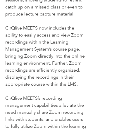
catch up on a missed class or even to 
produce lecture capture material.
CirQlive MEETS now includes the 
ability to easily access and view Zoom 
recordings within the Learning 
Management System’s course page, 
bringing Zoom directly into the online 
learning environment. Further, Zoom 
recordings are efficiently organized, 
displaying the recordings in their 
appropriate course within the LMS.
CirQlive MEETS’s recording 
management capabilities alleviate the 
need manually share Zoom recording 
links with students, and enables users 
to fully utilize Zoom within the learning 