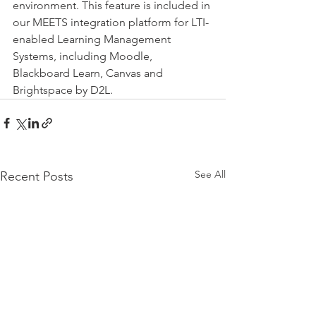
environment. This feature is included in 
our MEETS integration platform for LTI-
enabled Learning Management 
Systems, including Moodle, 
Blackboard Learn, Canvas and 
Brightspace by D2L.
See All
Recent Posts