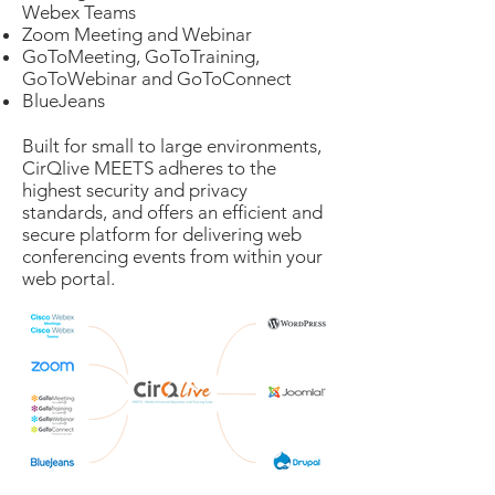
Webex Teams
Zoom Meeting and Webinar
GoToMeeting, GoToTraining,
GoToWebinar and GoToConnect
BlueJeans
Built for small to large environments,
CirQlive MEETS adheres to the
highest security and privacy
standards, and offers an efficient and
secure platform for delivering web
conferencing events from within your
web portal.