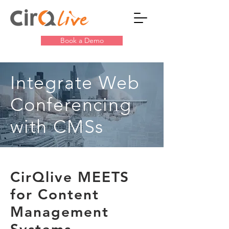
Book a Demo
Integrate Web
Conferencing
with CMSs
CirQlive MEETS
for Content
Management