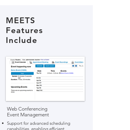
MEETS
Features
Include
Web Conferencing
Event Management
Support for advanced scheduling
capabilities, enabling efficient