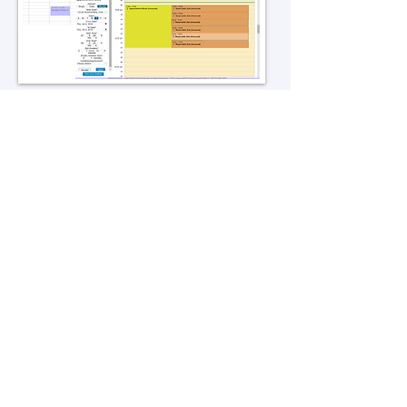
Additional Collaboration Modules
Office hours module allowing users
to book private sessions with hosts
using your preferred web
conferencing service
Collaboration module allowing
users to collaborate using their web
conferencing accounts