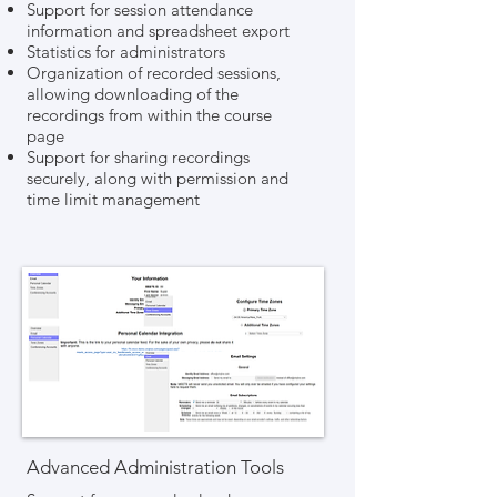
Support for session attendance
information and spreadsheet export
Statistics for administrators
Organization of recorded sessions,
allowing downloading of the
recordings from within the course
page
Support for sharing recordings
securely, along with permission and
time limit management
Advanced Administration Tools