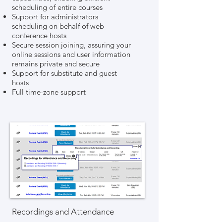
scheduling of entire courses
Support for administrators
scheduling on behalf of web
conference hosts
Secure session joining, assuring your
online sessions and user information
remains private and secure
Support for substitute and guest
hosts
Full time-zone support
Recordings and Attendance