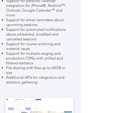
Support for personal calendar
integration for iPhone®, Android™,
Outlook, Google Calendar™ and
more
Support for email reminders about
upcoming sessions
Support for automated notifications
about scheduled, modified and
cancelled sessions
Support for course archiving and
material reuse
Support for multiple staging and
production CMSs with unified and
filtered statistics
File sharing with files up to 64GB in
size
Additional APIs for integration and
statistics gathering