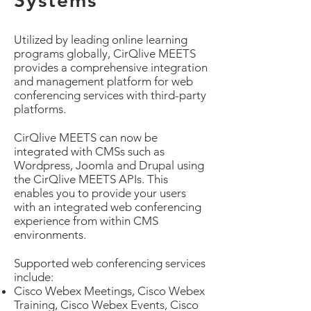
Systems
Utilized by leading online learning
programs globally, CirQlive MEETS
provides a comprehensive integration
and management platform for web
conferencing services with third-party
platforms.
CirQlive MEETS can now be
integrated with CMSs such as
Wordpress, Joomla and Drupal using
the CirQlive MEETS APIs. This
enables you to provide your users
with an integrated web conferencing
experience from within CMS
environments.
Supported web conferencing services
include:
Cisco Webex Meetings, Cisco Webex
Training, Cisco Webex Events, Cisco