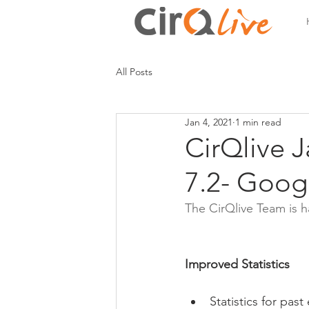
All Posts
Jan 4, 2021
1 min read
CirQlive 
7.2- Goog
The CirQlive Team is
Improved Statistics
Statistics for pas