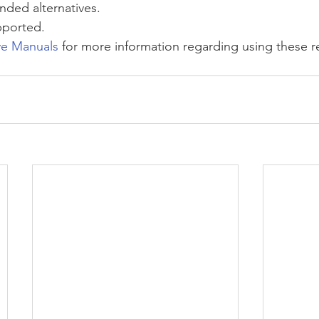
ded alternatives.
pported.
ve Manuals
 for more information regarding using these r