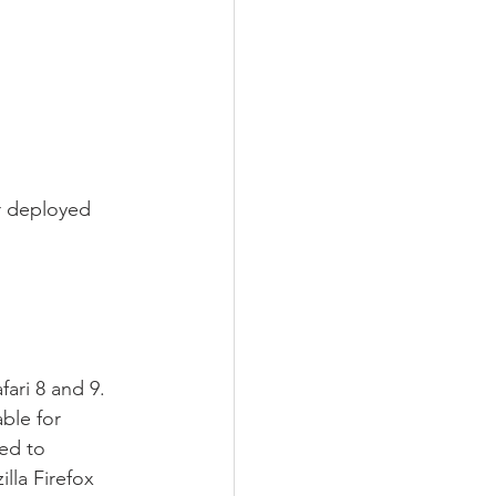
r deployed 
ari 8 and 9. 
ble for 
ed to 
la Firefox 