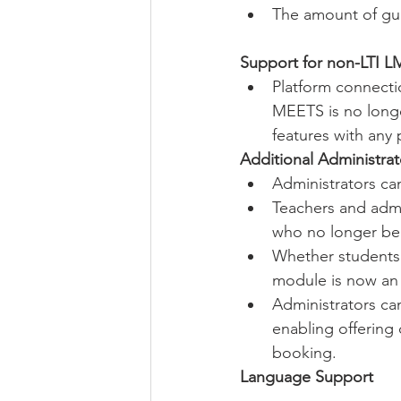
The amount of gues
Support for non-LTI L
Platform connecti
MEETS is no longe
features with any 
Additional Administrat
Administrators ca
Teachers and admi
who no longer be
Whether students 
module is now an 
Administrators ca
enabling offering 
booking.
Language Support