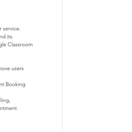
 service. 
d its 
ogle Classroom
move users 
nt Booking 
ing, 
intment 