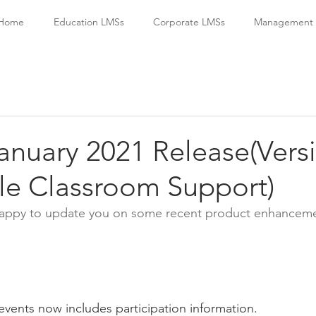
Home
Education LMSs
Corporate LMSs
Management S
January 2021 Release(Vers
le Classroom Support)
 happy to update you on some recent product enhanceme
t events now includes participation information.