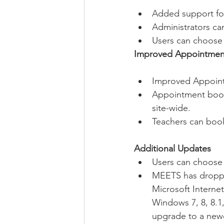
Added support for
Administrators can
Users can choose
Improved Appointmen
Improved Appoint
Appointment booki
site-wide.
Teachers can book
Additional Updates
Users can choose
MEETS has dropped
Microsoft Internet
Windows 7, 8, 8.1
upgrade to a newe