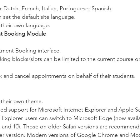
 Dutch, French, Italian, Portuguese, Spanish.
 set the default site language.
 their own language.
t Booking Module
ment Booking interface.
ng blocks/slots can be limited to the current course o
 and cancel appointments on behalf of their students.
 their own theme.
 support for Microsoft Internet Explorer and Apple Saf
 Explorer users can switch to Microsoft Edge (now availa
, and 10). Those on older Safari versions are recommend
r version. Modern versions of Google Chrome and Mozil