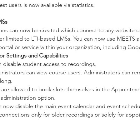
t users is now available via statistics.
MSs
ons can now be created which connect to any website or
r limited to LTI-based LMSs, You can now use MEETS an
portal or service within your organization, including Go
or Settings and Capabilities
n disable student access to recordings.
nistrators can view course users. Administrators can re
long.
are allowed to book slots themselves in the Appointme
administration option.
n now disable the main event calendar and event schedul
connections only for older recordings or solely for appo