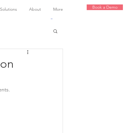
Book a Demo
olutions
About
More
Log In
ion
nts.