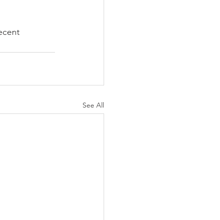
ecent 
See All