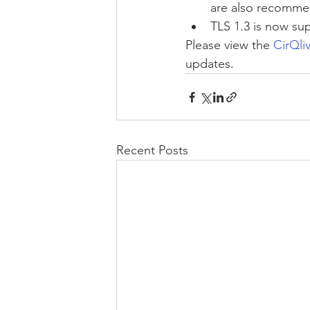
are also recommen
TLS 1.3 is now su
Please view the 
CirQli
updates.
Recent Posts