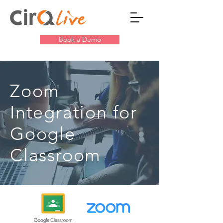
Book a Demo
Zoom
Integration for
Google
Classroom