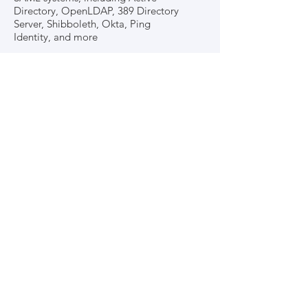
Directory, OpenLDAP, 389 Directory
Server, Shibboleth, Okta, Ping
Identity, and more
Dedicated Support
Dedicated support for the
integration platform
99.9% up-time, with a distinct
platform for each individual school