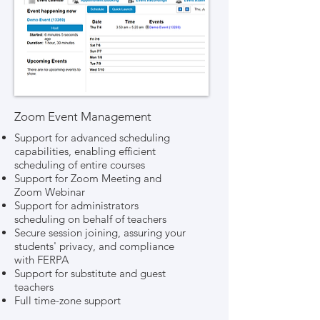
Zoom Event Management
Support for advanced scheduling
capabilities, enabling efficient
scheduling of entire courses
Support for Zoom Meeting and
Zoom Webinar
Support for administrators
scheduling on behalf of teachers
Secure session joining, assuring your
students' privacy, and compliance
with FERPA
Support for substitute and guest
teachers
Full time-zone support