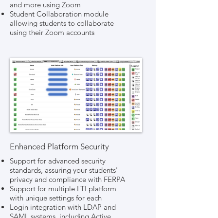
and more using Zoom
Student Collaboration module
allowing students to collaborate
using their Zoom accounts
Enhanced Platform Security
Support for advanced security
standards, assuring your students'
privacy and compliance with FERPA
Support for multiple LTI platform
with unique settings for each
Login integration with LDAP and
SAML systems, including Active