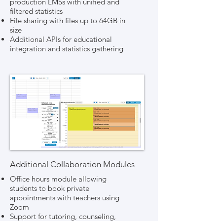
production LMSs with unified and
filtered statistics
File sharing with files up to 64GB in
size
Additional APIs for educational
integration and statistics gathering
Additional Collaboration Modules
Office hours module allowing
students to book private
appointments with teachers using
Zoom
Support for tutoring, counseling,