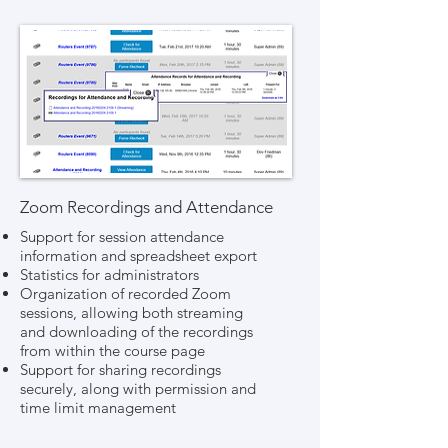
Zoom Recordings and Attendance
Support for session attendance
information and spreadsheet export
Statistics for administrators
Organization of recorded Zoom
sessions, allowing both streaming
and downloading of the recordings
from within the course page
Support for sharing recordings
securely, along with permission and
time limit management