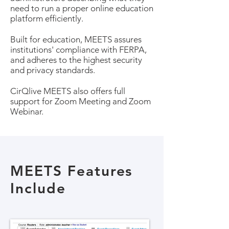
need to run a proper online education
platform efficiently.
Built for education, MEETS assures
institutions' compliance with FERPA,
and adheres to the highest security
and privacy standards.
CirQlive MEETS also offers full
support for Zoom Meeting and Zoom
Webinar.
MEETS Features
Include