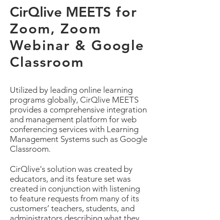
CirQlive MEETS
for
Zoom, Zoom
Webinar & Google
Classroom
Utilized by leading online learning
programs globally, CirQlive MEETS
provides a comprehensive integration
and management platform for web
conferencing services with Learning
Management Systems such as Google
Classroom.
CirQlive's solution was created by
educators, and its feature set was
created in conjunction with listening
to feature requests from many of its
customers’ teachers, students, and
administrators describing what they