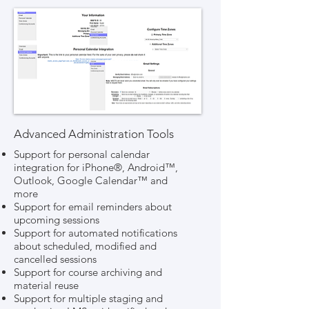
Advanced Administration Tools
Support for personal calendar
integration for iPhone®, Android™,
Outlook, Google Calendar™ and
more
Support for email reminders about
upcoming sessions
Support for automated notifications
about scheduled, modified and
cancelled sessions
Support for course archiving and
material reuse
Support for multiple staging and