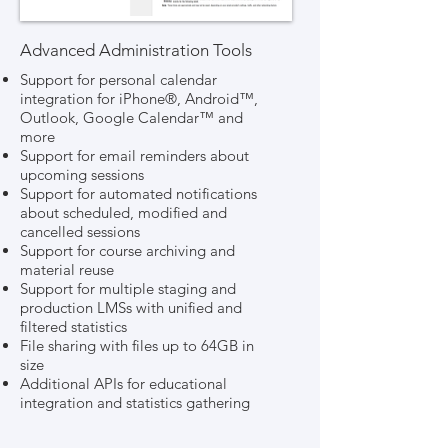
Advanced Administration Tools
Support for personal calendar
integration for iPhone®, Android™,
Outlook, Google Calendar™ and
more
Support for email reminders about
upcoming sessions
Support for automated notifications
about scheduled, modified and
cancelled sessions
Support for course archiving and
material reuse
Support for multiple staging and
production LMSs with unified and
filtered statistics
File sharing with files up to 64GB in
size
Additional APIs for educational
integration and statistics gathering