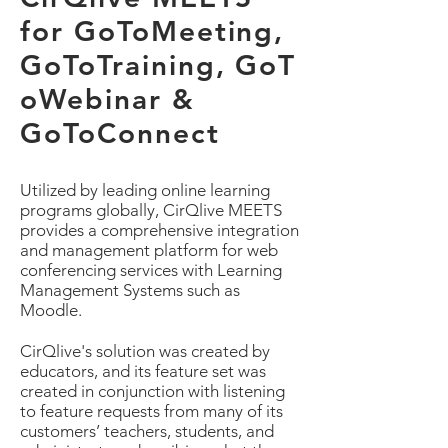
for GoToMeeting,
GoToTraining, GoT
oWebinar &
GoToConnect
Utilized by leading online learning
programs globally, CirQlive MEETS
provides a comprehensive integration
and management platform for web
conferencing services with Learning
Management Systems such as
Moodle.
CirQlive's solution was created by
educators, and its feature set was
created in conjunction with listening
to feature requests from many of its
customers’ teachers, students, and