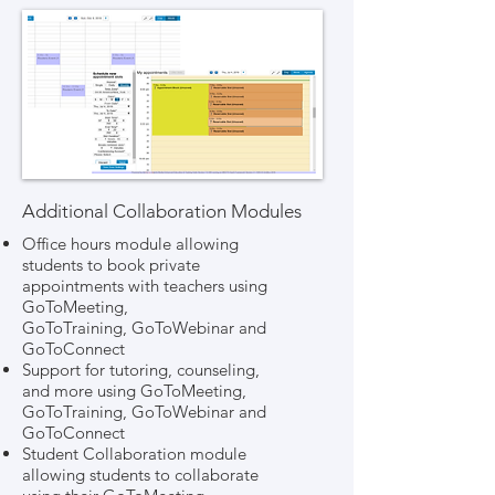
Additional Collaboration Modules
Office hours module allowing
students to book private
appointments with teachers using
GoToMeeting,
GoToTraining, GoToWebinar and
GoToConnect
Support for tutoring, counseling,
and more using GoToMeeting,
GoToTraining, GoToWebinar and
GoToConnect
Student Collaboration module
allowing students to collaborate