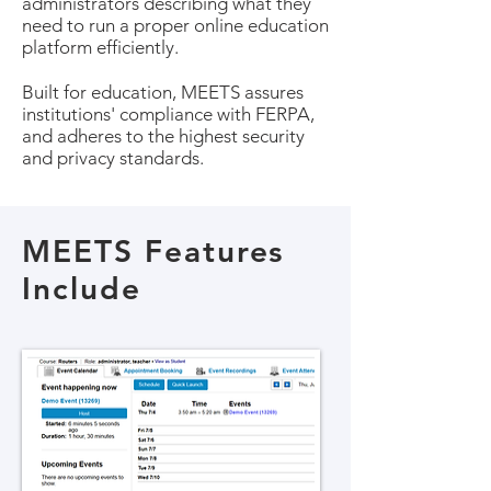
administrators describing what they
need to run a proper online education
platform efficiently.
Built for education, MEETS assures
institutions' compliance with FERPA,
and adheres to the highest security
and privacy standards.
MEETS Features
Include