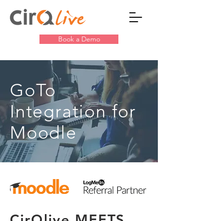
Book a Demo
GoTo
Integration for
Moodle
CirQlive MEETS