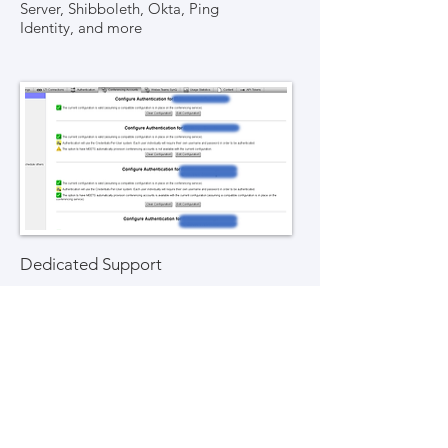
Server, Shibboleth, Okta, Ping
Identity, and more
Dedicated Support
Dedicated support for the
integration platform
99.9% up-time, with a distinct
platform for each individual school
Support for Moodle