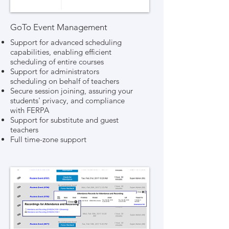
GoTo Event Management
Support for advanced scheduling
capabilities, enabling efficient
scheduling of entire courses
Support for administrators
scheduling on behalf of teachers
Secure session joining, assuring your
students' privacy, and compliance
with FERPA
Support for substitute and guest
teachers
Full time-zone support