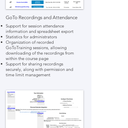
GoTo Recordings and Attendance
Support for session attendance
information and spreadsheet export
Statistics for administrators
Organization of recorded
GoToTraining sessions, allowing
downloading of the recordings from
within the course page
Support for sharing recordings
securely, along with permission and
time limit management