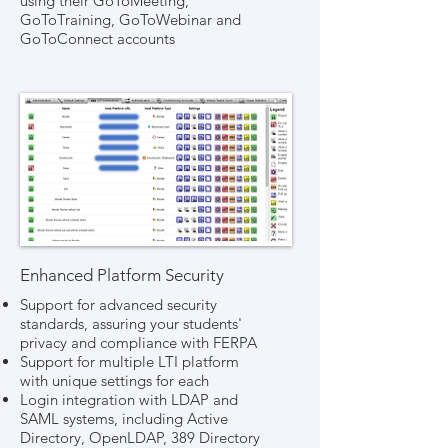
using their GoToMeeting,
GoToTraining, GoToWebinar and
GoToConnect accounts
Enhanced Platform Security
Support for advanced security
standards, assuring your students'
privacy and compliance with FERPA
Support for multiple LTI platform
with unique settings for each
Login integration with LDAP and
SAML systems, including Active
Directory, OpenLDAP, 389 Directory