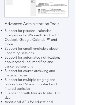
Advanced Administration Tools
Support for personal calendar
integration for iPhone®, Android™,
Outlook, Google Calendar™ and
more
Support for email reminders about
upcoming sessions
Support for automated notifications
about scheduled, modified and
cancelled sessions
Support for course archiving and
material reuse
Support for multiple staging and
production LMSs with unified and
filtered statistics
File sharing with files up to 64GB in
size
Additional APIs for educational