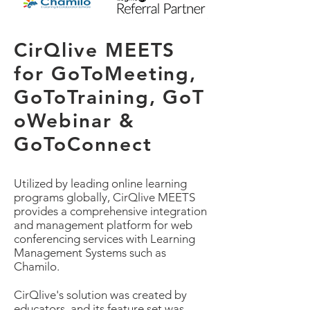
CirQlive MEETS
for GoToMeeting,
GoToTraining, GoT
oWebinar &
GoToConnect
Utilized by leading online learning
programs globally, CirQlive MEETS
provides a comprehensive integration
and management platform for web
conferencing services with Learning
Management Systems such as
Chamilo.
CirQlive's solution was created by
educators, and its feature set was