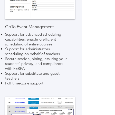
GoTo Event Management
Support for advanced scheduling
capabilities, enabling efficient
scheduling of entire courses
Support for administrators
scheduling on behalf of teachers
Secure session joining, assuring your
students' privacy, and compliance
with FERPA
Support for substitute and guest
teachers
Full time-zone support