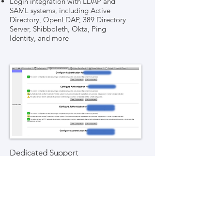
Login integration with LDAP and
SAML systems, including Active
Directory, OpenLDAP, 389 Directory
Server, Shibboleth, Okta, Ping
Identity, and more
Dedicated Support
Dedicated support for the
integration platform
99.9% up-time, with a distinct
platform for each individual school