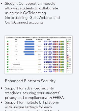
Student Collaboration module
allowing students to collaborate
using their GoToMeeting,
GoToTraining, GoToWebinar and
GoToConnect accounts
Enhanced Platform Security
Support for advanced security
standards, assuring your students'
privacy and compliance with FERPA
Support for multiple LTI platform
with unique settings for each