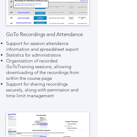
GoTo Recordings and Attendance
Support for session attendance
information and spreadsheet export
Statistics for administrators
Organization of recorded
GoToTraining sessions, allowing
downloading of the recordings from
within the course page
Support for sharing recordings
securely, along with permission and
time limit management