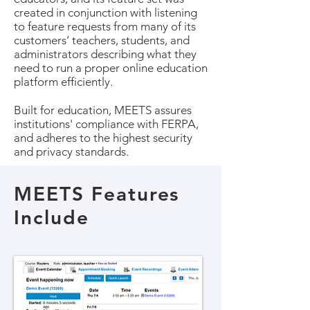
created in conjunction with listening
to feature requests from many of its
customers’ teachers, students, and
administrators describing what they
need to run a proper online education
platform efficiently.
Built for education, MEETS assures
institutions' compliance with FERPA,
and adheres to the highest security
and privacy standards.
MEETS Features
Include