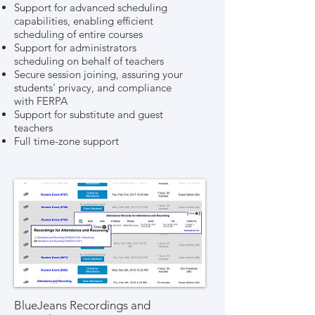
Support for advanced scheduling
capabilities, enabling efficient
scheduling of entire courses
Support for administrators
scheduling on behalf of teachers
Secure session joining, assuring your
students' privacy, and compliance
with FERPA
Support for substitute and guest
teachers
Full time-zone support
BlueJeans Recordings and