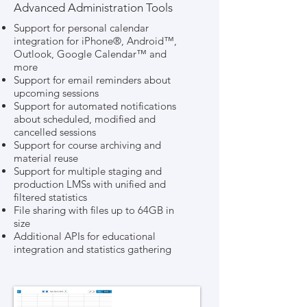
Advanced Administration Tools
Support for personal calendar
integration for iPhone®, Android™,
Outlook, Google Calendar™ and
more
Support for email reminders about
upcoming sessions
Support for automated notifications
about scheduled, modified and
cancelled sessions
Support for course archiving and
material reuse
Support for multiple staging and
production LMSs with unified and
filtered statistics
File sharing with files up to 64GB in
size
Additional APIs for educational
integration and statistics gathering