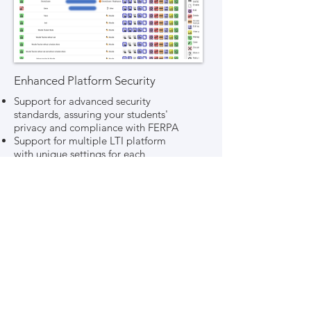
Enhanced Platform Security
Support for advanced security
standards, assuring your students'
privacy and compliance with FERPA
Support for multiple LTI platform
with unique settings for each
Login integration with LDAP and
SAML systems, including Active
Directory, OpenLDAP, 389 Directory
Server, Shibboleth, Okta, Ping
Identity, and more