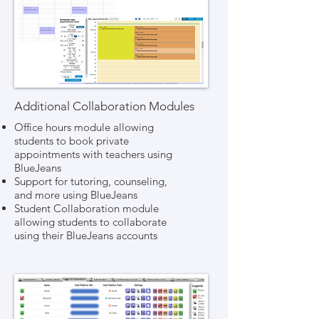
Additional Collaboration Modules
Office hours module allowing
students to book private
appointments with teachers using
BlueJeans
Support for tutoring, counseling,
and more using BlueJeans
Student Collaboration module
allowing students to collaborate
using their BlueJeans accounts