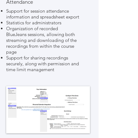
Attendance
Support for session attendance
information and spreadsheet export
Statistics for administrators
Organization of recorded
BlueJeans sessions, allowing both
streaming and downloading of the
recordings from within the course
page
Support for sharing recordings
securely, along with permission and
time limit management