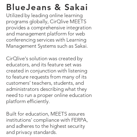
BlueJeans
& Sakai
Utilized by leading online learning
programs globally, CirQlive MEETS
provides a comprehensive integration
and management platform for web
conferencing services with Learning
Management Systems such as Sakai.
CirQlive's solution was created by
educators, and its feature set was
created in conjunction with listening
to feature requests from many of its
customers’ teachers, students, and
administrators describing what they
need to run a proper online education
platform efficiently.
Built for education, MEETS assures
institutions' compliance with FERPA,
and adheres to the highest security
and privacy standards.