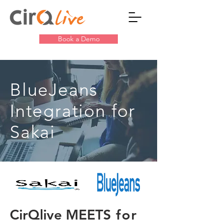
Book a Demo
BlueJeans
Integration for
Sakai
CirQlive MEETS
for