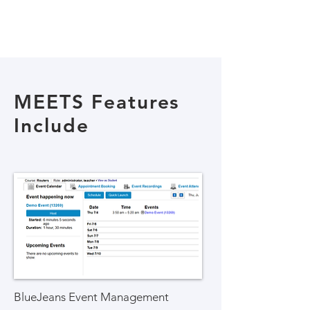
MEETS Features
Include
BlueJeans Event Management